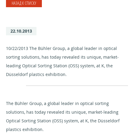
НАЗАД К СПИСКУ
22.10.2013
10/22/2013 The Bühler Group, a global leader in optical
sorting solutions, has today revealed its unique, market-
leading Optical Sorting Station (OSS) system, at K, the
Düsseldorf plastics exhibition.
The Bühler Group, a global leader in optical sorting
solutions, has today revealed its unique, market-leading
Optical Sorting Station (OSS) system, at K, the Düsseldorf
plastics exhibition.