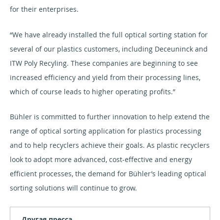
for their enterprises.
“We have already installed the full optical sorting station for
several of our plastics customers, including Deceuninck and
ITW Poly Recyling. These companies are beginning to see
increased efficiency and yield from their processing lines,
which of course leads to higher operating profits.”
Bühler is committed to further innovation to help extend the
range of optical sorting application for plastics processing
and to help recyclers achieve their goals. As plastic recyclers
look to adopt more advanced, cost-effective and energy
efficient processes, the demand for Bühler’s leading optical
sorting solutions will continue to grow.
Другая пресса