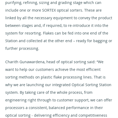
purifying, refining, sizing and grading stage which can
include one or more SORTEX optical sorters. These are
linked by all the necessary equipment to convey the product
between stages and, if required, to re-introduce it into the
system for resorting. Flakes can be fed into one end of the
Station and collected at the other end – ready for bagging or
further processing.
Charith Gunawardena, head of optical sorting said: “We
want to help our customers achieve the most efficient
sorting methods on plastic flake processing lines. That is
why we are launching our integrated Optical Sorting Station
system. By taking care of the whole process, from
engineering right through to customer support, we can offer
processors a consistent, balanced performance in their
optical sorting - delivering efficiency and competitiveness