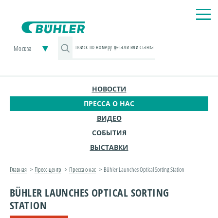
Москва
НОВОСТИ
ПРЕССА О НАС
ВИДЕО
СОБЫТИЯ
ВЫСТАВКИ
Главная
Пресс-центр
Пресса о нас
Bühler Launches Optical Sorting Station
BÜHLER LAUNCHES OPTICAL SORTING
STATION