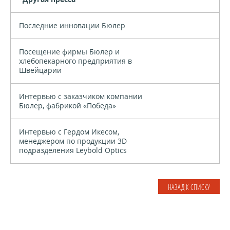
Последние инновации Бюлер
Посещение фирмы Бюлер и
хлебопекарного предприятия в
Швейцарии
Интервью с заказчиком компании
Бюлер, фабрикой «Победа»
Интервью с Гердом Икесом,
менеджером по продукции 3D
подразделения Leybold Optics
НАЗАД К СПИСКУ