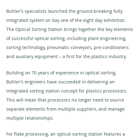
Bühler’s specialists launched the ground-breaking fully
integrated system on day one of the eight day exhibition.
The Optical Sorting Station brings together the key elements
of successful optical sorting, including plant engineering,
sorting technology, pneumatic conveyors, pre-conditioners
and auxiliary equipment – a first for the plastics industry.
Building on 70 years of experience in optical sorting,
Bühler’s engineers have succeeded in delivering an
integrated sorting station concept for plastics processors.
This will mean that processors no longer need to source
separate elements from multiple suppliers, and manage
multiple relationships.
For flake processing, an optical sorting station features a