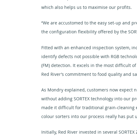
which also helps us to maximise our profits.
“We are accustomed to the easy set-up and pre
the configuration flexibility offered by the SOR
Fitted with an enhanced inspection system, inc
identify defects not possible with RGB technol
(FM) detection. It excels in the most difficult 
Red River’s commitment to food quality and saf
As Mondry explained, customers now expect nea
without adding SORTEX technology into our pro
made it difficult for traditional grain-cleanin
colour sorters into our process really has put u
Initially, Red River invested in several SORTE