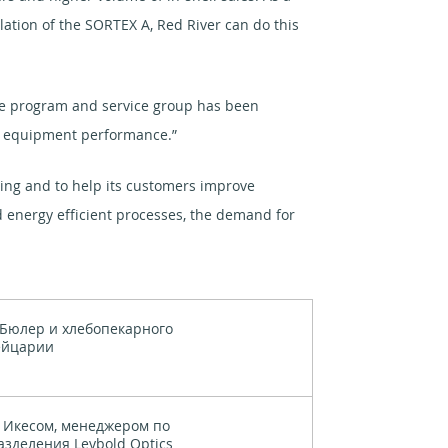
llation of the SORTEX A, Red River can do this
are program and service group has been
ur equipment performance.”
sing and to help its customers improve
d energy efficient processes, the demand for
Бюлер и хлебопекарного
ейцарии
 Икесом, менеджером по
зделения Leybold Optics