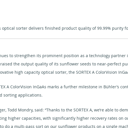
ptical sorter delivers finished product quality of 99.99% purity f
ntinues to strengthen its prominent position as a technology partn
aised the output quality of its sunflower seeds to near-perfect pur
nnovative high capacity optical sorter, the SORTEX A ColorVision InGa
 A ColorVision InGaAs marks a further milestone in Bühler’s conti
d sorting applications.
er, Todd Mondry, said: “Thanks to the SORTEX A, we’re able to dem
ing higher capacities, with significantly higher recovery rates on o
o do a multi-pass sort on our sunflower products on a single mach