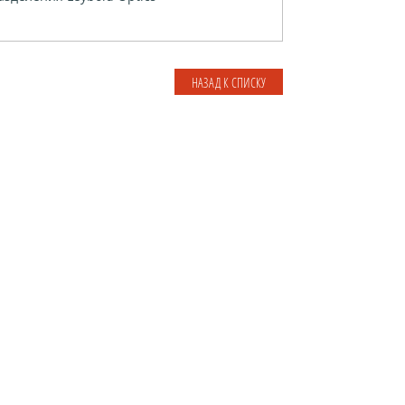
НАЗАД К СПИСКУ