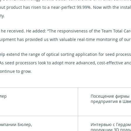
tput product has risen to a near-perfect 99.99%. Now with the insta
ty.
t he received. He added: “The responsiveness of the Team Total C
equipment has provided us with valuable real-time monitoring of o
elp extend the range of optical sorting application for seed proces
 As seed processors look to adopt more advanced, cost-effective an
continue to grow.
лер
Посещение фирмы 
предприятия в Шв
омпании Бюлер,
Интервью с Гердом
продукции 3D подра