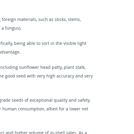
foreign materials, such as sticks, stems,
 a fungus).
ally, being able to sort in the visible light
 advantage.
ncluding sunflower head patty, plant stalk,
 the good seed with very high accuracy and very
rade seeds of exceptional quality and safety.
or human consumption, albeit for a lower net
s and higher volume of in-shell sales. As a