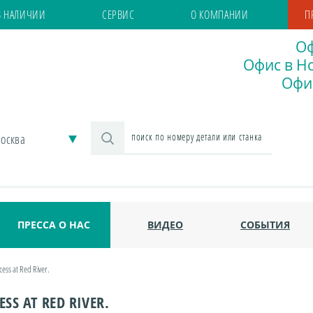
В НАЛИЧИИ
СЕРВИС
О КОМПАНИИ
П
Оф
Офис в Но
Офис
осква
ПРЕССА О НАС
ВИДЕО
СОБЫТИЯ
cess at Red River.
SS AT RED RIVER.