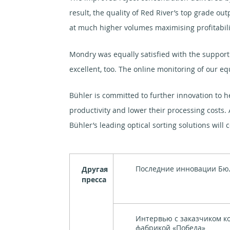
result, the quality of Red River’s top grade ou
at much higher volumes maximising profitabili
Mondry was equally satisfied with the suppor
excellent, too. The online monitoring of our 
Bühler is committed to further innovation to h
productivity and lower their processing costs.
Bühler’s leading optical sorting solutions will 
Последние инновации Бю
Другая
пресса
Интервью с заказчиком к
фабрикой «Победа»