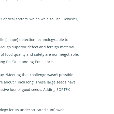
 optical sorters, which we also use. However,
le [shape] detection technology, able to
through superior defect and foreign material
s of food quality and safety are non-negotiable.
ng for ‘Outstanding Excellence’.
y. “Meeting that challenge wasn’t possible
e about 1 inch long. These large seeds have
xcessive loss of good seeds. Adding SORTEX
ology for its undecorticated sunflower