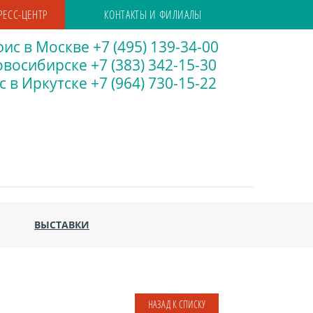
РЕСС-ЦЕНТР
КОНТАКТЫ И ФИЛИАЛЫ
ис в Москве +7 (495) 139-34-00
восибирске +7 (383) 342-15-30
 в Иркутске +7 (964) 730-15-22
ВЫСТАВКИ
НАЗАД К СПИСКУ