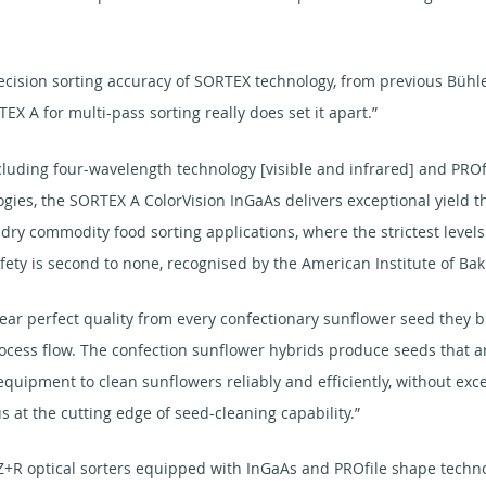
cision sorting accuracy of SORTEX technology, from previous Bühler
TEX A for multi-pass sorting really does set it apart.”
luding four-wavelength technology [visible and infrared] and PROfi
ogies, the SORTEX A ColorVision InGaAs delivers exceptional yield 
of dry commodity food sorting applications, where the strictest level
ety is second to none, recognised by the American Institute of Baki
r perfect quality from every confectionary sunflower seed they bu
cess flow. The confection sunflower hybrids produce seeds that ar
g equipment to clean sunflowers reliably and efficiently, without e
s at the cutting edge of seed-cleaning capability.”
X Z+R optical sorters equipped with InGaAs and PROfile shape techn