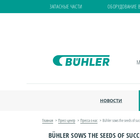
ЗАПАСНЫЕ ЧАСТИ
ОБОРУДОВАНИЕ 
М
НОВОСТИ
Главная
Пресс-центр
Пресса о нас
Bühler sows the seeds of suc
BÜHLER SOWS THE SEEDS OF SUCCE