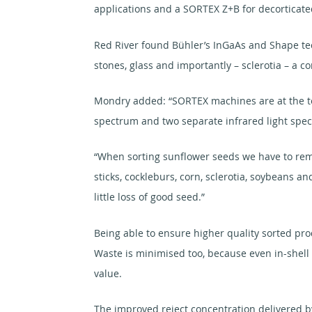
applications and a SORTEX Z+B for decorticate
Red River found Bühler’s InGaAs and Shape tech
stones, glass and importantly – sclerotia – a 
Mondry added: “SORTEX machines are at the techn
spectrum and two separate infrared light spect
“When sorting sunflower seeds we have to remov
sticks, cockleburs, corn, sclerotia, soybeans 
little loss of good seed.”
Being able to ensure higher quality sorted pro
Waste is minimised too, because even in-shell 
value.
The improved reject concentration delivered by