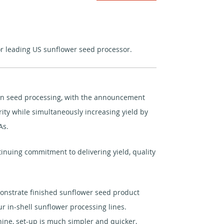
or leading US sunflower seed processor.
er in seed processing, with the announcement
ity while simultaneously increasing yield by
As.
nuing commitment to delivering yield, quality
onstrate finished sunflower seed product
ur in-shell sunflower processing lines.
ine, set-up is much simpler and quicker,