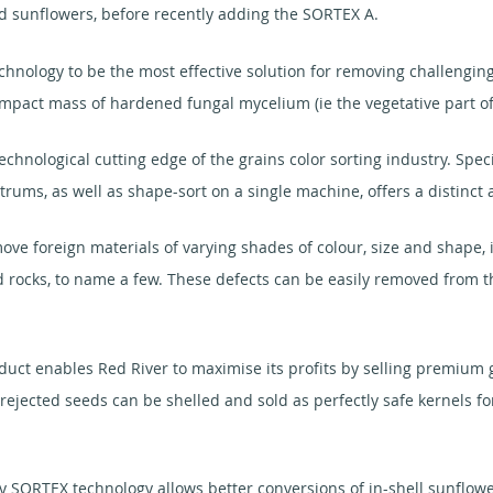
d sunflowers, before recently adding the SORTEX A.
nology to be the most effective solution for removing challenging 
compact mass of hardened fungal mycelium (ie the vegetative part of
ological cutting edge of the grains color sorting industry. Specific
rums, as well as shape-sort on a single machine, offers a distinct
e foreign materials of varying shades of colour, size and shape, i
and rocks, to name a few. These defects can be easily removed from
duct enables Red River to maximise its profits by selling premium g
rejected seeds can be shelled and sold as perfectly safe kernels f
 SORTEX technology allows better conversions of in-shell sunflower