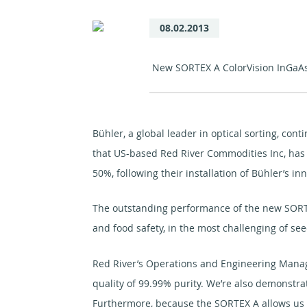
08.02.2013
New SORTEX A ColorVision InGaAs o
Bühler, a global leader in optical sorting, co
that US-based Red River Commodities Inc, has r
50%, following their installation of Bühler’s i
The outstanding performance of the new SORTEX
and food safety, in the most challenging of see
Red River’s Operations and Engineering Manag
quality of 99.99% purity. We’re also demonstrat
Furthermore, because the SORTEX A allows us t