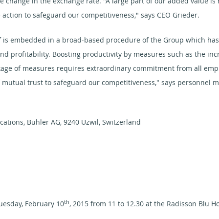
he change in the exchange rate. "A large part of our added value is
action to safeguard our competitiveness," says CEO Grieder.
 is embedded in a broad-based procedure of the Group which has t
nd profitability. Boosting productivity by measures such as the incr
ge of measures requires extraordinary commitment from all employ
of mutual trust to safeguard our competitiveness," says personnel 
ations, Bühler AG, 9240 Uzwil, Switzerland
th
uesday, February 10
, 2015 from 11 to 12.30 at the Radisson Blu Ho