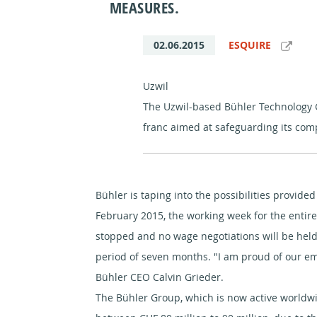
MEASURES.
02.06.2015
ESQUIRE
Uzwil
The Uzwil-based Bühler Technology 
franc aimed at safeguarding its com
Bühler is taping into the possibilities provid
February 2015, the working week for the entire
stopped and no wage negotiations will be held 
period of seven months. "I am proud of our em
Bühler CEO Calvin Grieder.
The Bühler Group, which is now active worldwid