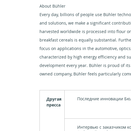
About Bühler
Every day, billions of people use Bühler techno
and solutions, we make a significant contribut
harvested worldwide is processed into flour on
breakfast cereals is equally substantial. Furth
focus on applications in the automotive, optics
characterized by high energy efficiency and su
development every year. Bühler is proud of its 
owned company, Bühler feels particularly commi
Последние инновации Бю
Другая
пресса
Интервью с заказчиком к