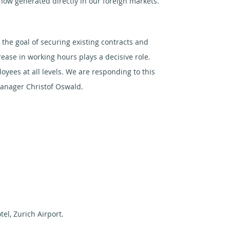
 now generated directly in our foreign markets.
he goal of securing existing contracts and
ease in working hours plays a decisive role.
ees at all levels. We are responding to this
manager Christof Oswald.
tel, Zurich Airport.