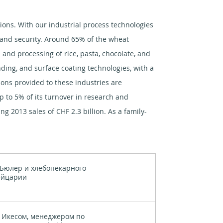
tions. With our industrial process technologies
y and security. Around 65% of the wheat
and processing of rice, pasta, chocolate, and
inding, and surface coating technologies, with a
tions provided to these industries are
p to 5% of its turnover in research and
g 2013 sales of CHF 2.3 billion. As a family-
Бюлер и хлебопекарного
ейцарии
 Икесом, менеджером по