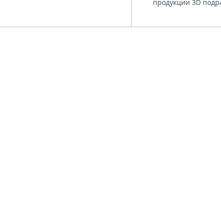
продукции 3D подра