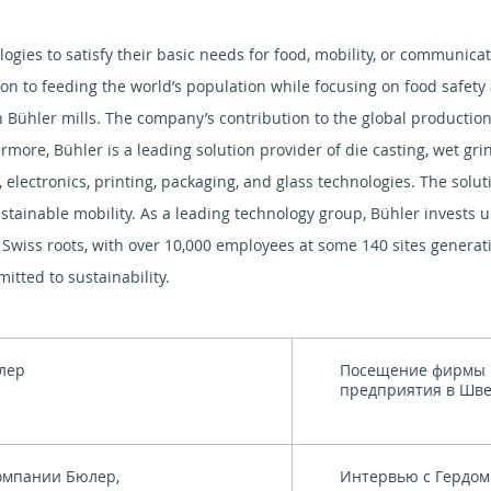
logies to satisfy their basic needs for food, mobility, or communica
ion to feeding the world’s population while focusing on food safet
 Bühler mills. The company’s contribution to the global production 
ermore, Bühler is a leading solution provider of die casting, wet gr
, electronics, printing, packaging, and glass technologies. The solu
stainable mobility. As a leading technology group, Bühler invests u
Swiss roots, with over 10,000 employees at some 140 sites generatin
tted to sustainability.
лер
Посещение фирмы 
предприятия в Шв
омпании Бюлер,
Интервью с Гердом