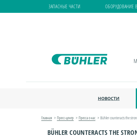
ЗАПАСНЫЕ ЧАСТИ
ОБОРУДОВАНИЕ 
М
НОВОСТИ
Главная
Пресс-центр
Пресса о нас
Bühler counteracts the stro
BÜHLER COUNTERACTS THE STRO