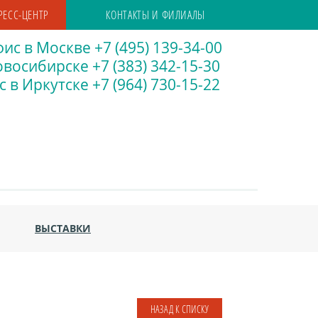
РЕСС-ЦЕНТР
КОНТАКТЫ И ФИЛИАЛЫ
ис в Москве +7 (495) 139-34-00
восибирске +7 (383) 342-15-30
 в Иркутске +7 (964) 730-15-22
ВЫСТАВКИ
НАЗАД К СПИСКУ