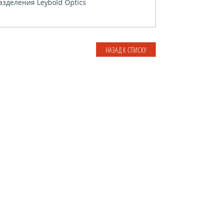
зделения Leybold Optics
НАЗАД К СПИСКУ