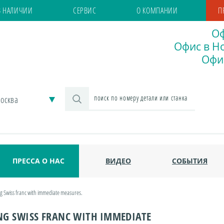
В НАЛИЧИИ
СЕРВИС
О КОМПАНИИ
П
Оф
Офис в Но
Офис
осква
ПРЕССА О НАС
ВИДЕО
СОБЫТИЯ
ng Swiss franc with immediate measures.
NG SWISS FRANC WITH IMMEDIATE