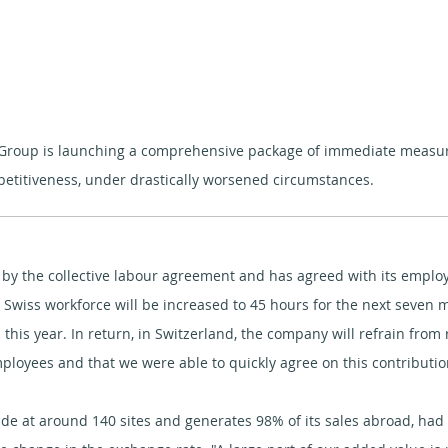
Group is launching a comprehensive package of immediate measures
petitiveness, under drastically worsened circumstances.
ed by the collective labour agreement and has agreed with its empl
 Swiss workforce will be increased to 45 hours for the next seven 
this year. In return, in Switzerland, the company will refrain fro
ployees and that we were able to quickly agree on this contributio
e at around 140 sites and generates 98% of its sales abroad, had to