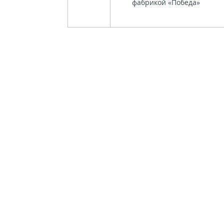
фабрикой «Победа»