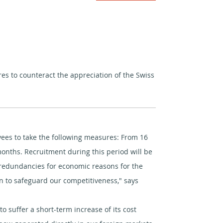
 to counteract the appreciation of the Swiss
oyees to take the following measures: From 16
months. Recruitment during this period will be
m redundancies for economic reasons for the
n to safeguard our competitiveness," says
 suffer a short-term increase of its cost