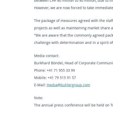
between CHF 80 million to 90 million, due to t
However, we are now forced to take immediate 
The package of measures agreed with the staff
projects as well as maintaining market share a
"We are aware that the commonly agreed packa
challenge with determination and in a spirit 
Media contact:
Burkhard Böndel, Head of Corporate Communic
Phone: +41 71 955 33 99
Mobile: +41 79 515 91 57
E-Mail:
media@buhlergroup.com
Note:
The annual press conference will be held on T